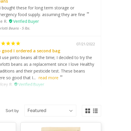
eans
i bought these for long term storage or
ergency food supply. assuming they are fine
e R.
rlotti Beans - 5 lbs.
07/21/2022
 good I ordered a second bag
I use pinto beans all the time; I decided to try the
rlotti beans as a replacement since I love Healthy
aditions and their pesticide test. These beans
re so good that I...
read more
lcey R.
rlotti Beans - 5 lbs.
07/13/2021
Sort by
is is a beautiful bean for summer soup
This bean from Italy I soaked prior to cooking - it
sily sprouted perfect for either pressure cooking