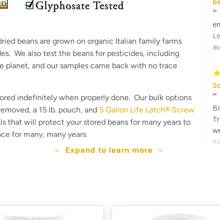
b
em
Le
ried beans are grown on organic Italian family farms
Bo
ides. We also test the beans for pesticides, including
he planet, and our samples came back with no trace
So
tored indefinitely when properly done. Our bulk options
Bo
 removed, a 15 lb. pouch, and
5 Gallon Life Latch® Screw
Tr
als that will protect your stored beans for many years to
we
lace for many, many years.
Ke
Expand to learn more
Bo
sample
Th
ed
ea