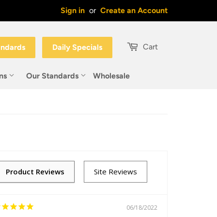
Sign in
or
Create an Account
Cart
andards
Daily Specials
ons
Our Standards
Wholesale
06/18/2022