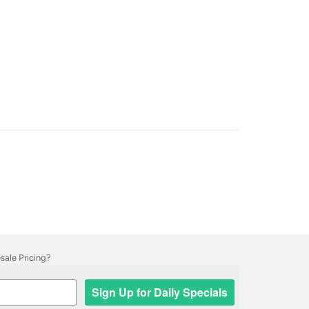
ale Pricing?
Sign Up for Daily Specials