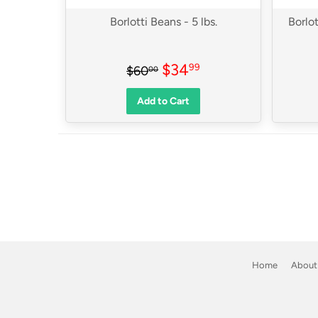
Borlotti Beans - 5 lbs.
Borlot
Sale
$34.99
Regular price
$60.00
$34
99
$60
00
price
Add to Cart
Home
About