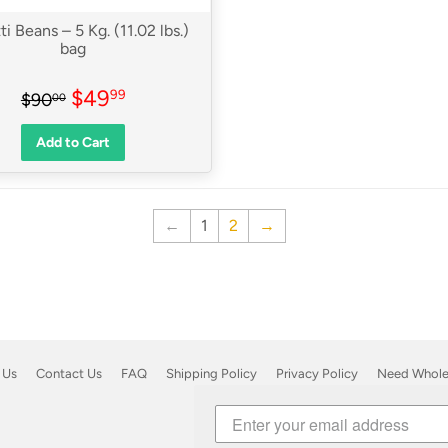
ti Beans – 5 Kg. (11.02 lbs.)
bag
Sale
$49.99
Regular price
$90.00
$49
99
$90
00
price
Add to Cart
←
1
2
→
 Us
Contact Us
FAQ
Shipping Policy
Privacy Policy
Need Wholes