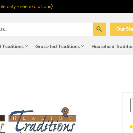
le only - see exclusions
)
Search
Our St
l Traditions
Grass-fed Traditions
Household Traditi