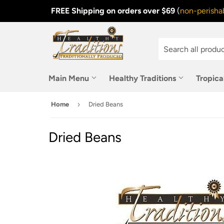
FREE Shipping on orders over $69
(
non-perishab
Main Menu
Healthy Traditions
Tropica
›
Home
Dried Beans
Dried Beans