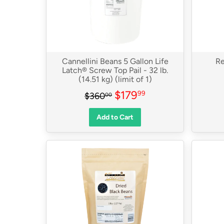
Cannellini Beans 5 Gallon Life
Re
Latch® Screw Top Pail - 32 lb.
(14.51 kg) (limit of 1)
Sale
$179.99
Regular price
$360.00
$179
99
$360
00
price
Add to Cart