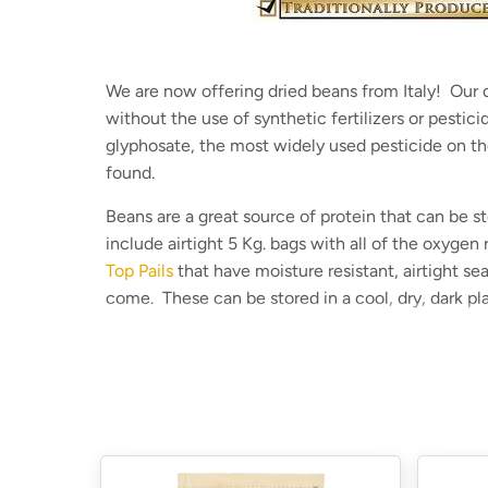
We are now offering dried beans from Italy! Our d
without the use of synthetic fertilizers or pestic
glyphosate, the most widely used pesticide on t
found.
Beans are a great source of protein that can be s
include airtight 5 Kg. bags with all of the oxygen
Top Pails
that have moisture resistant, airtight se
come
. These can be stored in a cool, dry, dark p
Our dried beans are:
Grown traditionally on a small farm
Glyphosate-tested and no trace found in our 
Can be stored indefinitely when properly stor