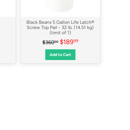
Black Beans 5 Gallon Life Latch®
Screw Top Pail - 32 lb. (14.51 kg)
(limit of 1)
79.99
Sale
$189.99
0
Regular price
$360.00
$189
99
$360
00
price
Add to Cart