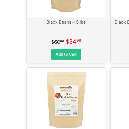
Black Beans – 5 lbs.
Black B
Sale
$34.99
Regular price
$60.00
$34
99
$60
00
price
Add to Cart