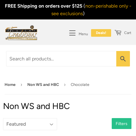
FREE Shipping on orders over $125
(
non-perishable only -
see exclusions
)
Deals!
Cart
Menu
Sea
›
›
Home
Non WS and HBC
Chocolate
Non WS and HBC
Filters