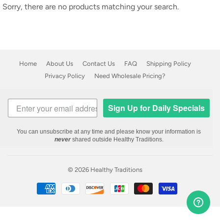
Sorry, there are no products matching your search.
Home
About Us
Contact Us
FAQ
Shipping Policy
Privacy Policy
Need Wholesale Pricing?
Sign Up for Daily Specials
You can unsubscribe at any time and please know your information is
never
shared outside Healthy Traditions.
© 2026
Healthy Traditions
Payment
icons