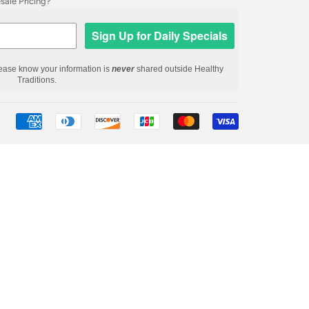
ale Pricing?
Sign Up for Daily Specials
ease know your information is
never
shared outside Healthy
Traditions.
Payment
icons