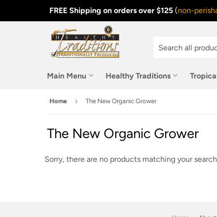
FREE Shipping on orders over $125
(
non-perisha
Main Menu
Healthy Traditions
Tropica
›
Home
The New Organic Grower
The New Organic Grower
Sorry, there are no products matching your search