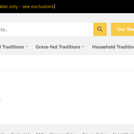
ble only - see exclusions
)
Search
Our St
l Traditions
Grass-fed Traditions
Household Traditi
.