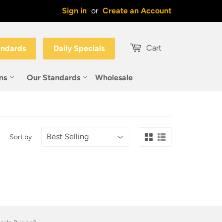
Sign in
or
Create an Account
Cart
andards
Daily Specials
ons
Our Standards
Wholesale
Sort by