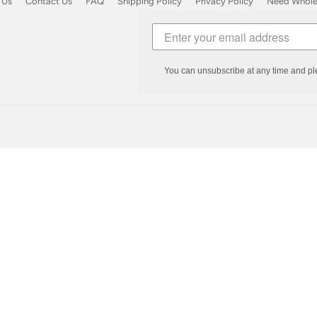
 Us
Contact Us
FAQ
Shipping Policy
Privacy Policy
Need Wholes
You can unsubscribe at any time and pl